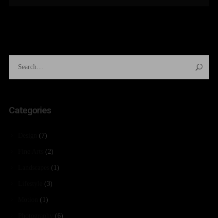
Categories
Design
(7)
Fine Arts
(2)
Landscapes
(1)
Lifestyle
(3)
Motion
(1)
Photography
(6)