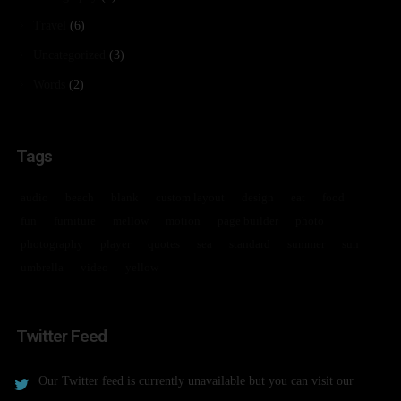
Travel
(6)
Uncategorized
(3)
Words
(2)
Tags
audio
beach
blank
custom layout
design
eat
food
fun
furniture
mellow
motion
page builder
photo
photography
player
quotes
sea
standard
summer
sun
umbrella
video
yellow
Twitter Feed
Our Twitter feed is currently unavailable but you can visit our