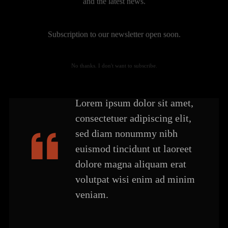
and the latest news.
Subscription to our newsletter open soon.
No thanks. I don't want to subscribe.
Lorem ipsum dolor sit amet,
consectetuer adipiscing elit,
sed diam nonummy nibh
euismod tincidunt ut laoreet
dolore magna aliquam erat
volutpat wisi enim ad minim
veniam.