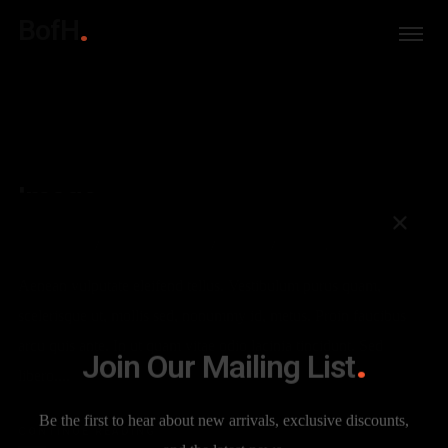
BofH
Image
7 YEARS AGO
PRIMERHERMANO
DESIGN
DESIGN
,
PHOTO
Aenean vulputate eleifend tellus. Vestibulum purus quam,
scelerisque ut, mollis sed, nonummy id, metus. Proin faucibus
arcu quis ante. In ut quam vitae odio lacinia tincidunt. Sed
Join Our Mailing List
libero....
Be the first to hear about new arrivals, exclusive discounts,
CONTINUE READING