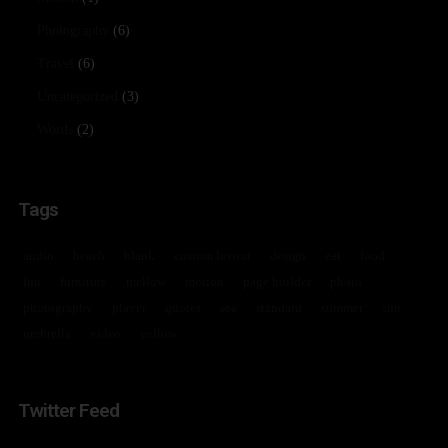
Photography
(6)
Travel
(6)
Uncategorized
(3)
Words
(2)
Tags
audio
beach
blank
custom layout
design
eat
food
fun
furniture
mellow
motion
page builder
photo
photography
player
quotes
sea
standard
summer
sun
umbrella
video
yellow
Twitter Feed