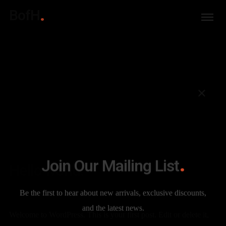
BofH
Join Our Mailing List
Hello world!
Be the first to hear about new arrivals, exclusive discounts,
12 YEARS AGO
PRIMERHERMANO
UNCATEGORIZED
and the latest news.
Welcome to WordPress. This is your first post. Edit or delete it,