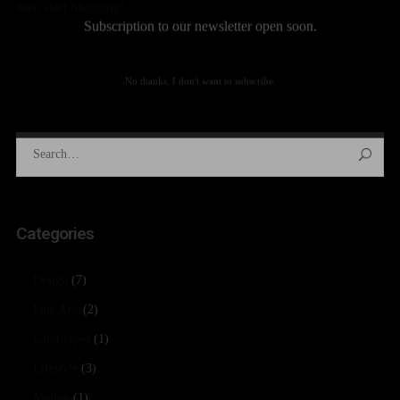
then start blogging!
Subscription to our newsletter open soon.
No thanks. I don't want to subscribe.
Categories
Design
(7)
Fine Arts
(2)
Landscapes
(1)
Lifestyle
(3)
Motion
(1)