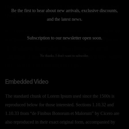
English versions from the 1914. The standard chunk of Lorem
Be the first to hear about new arrivals, exclusive discounts,
Ipsum used since the end of the times.
and the latest news.
It is a long established fact that a reader will be distracted by the
Subscription to our newsletter open soon.
readable content of a page when looking at its layout. The point
of using Lorem Ipsum is that it has a more-or-less normal
No thanks. I don't want to subscribe.
distribution of letters, as opposed to using ‘Content here, content
here’, making it look like readable English.
Embedded Video
The standard chunk of Lorem Ipsum used since the 1500s is
reproduced below for those interested. Sections 1.10.32 and
1.10.33 from “de Finibus Bonorum et Malorum” by Cicero are
also reproduced in their exact original form, accompanied by