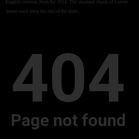
English versions from the 1914. The standard chunk of Lorem
Ipsum used since the end of the times.