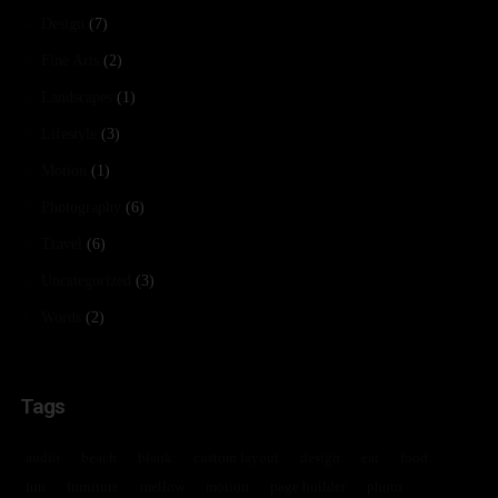
Design
(7)
Fine Arts
(2)
Landscapes
(1)
Lifestyle
(3)
Motion
(1)
Photography
(6)
Travel
(6)
Uncategorized
(3)
Words
(2)
Tags
audio
beach
blank
custom layout
design
eat
food
fun
furniture
mellow
motion
page builder
photo