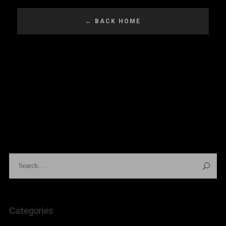
Categories