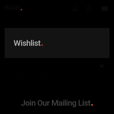
BofH
0
Wishlist
No product in your wishlist yet.
Join Our Mailing List