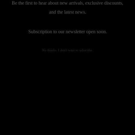
Be the first to hear about new arrivals, exclusive discounts,
and the latest news.
Subscription to our newsletter open soon.
No thanks. I don't want to subscribe.