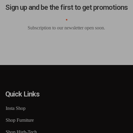
Sign up and be the first to get promotions
Subscription to our newsletter open soon.
Quick Links
Insta Shop
Shop Furniture
Shop High-Tech