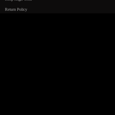
Return Policy
Information
All Products
About Us
Terms & Condition
FAQ
Customer Service
My Account
My Wishlist