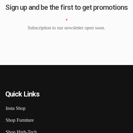
Sign up and be the first to get promotions
Subscription to our newsletter open soon.
Quick Links
Insta Shop
Shop Furniture
Shop High-Tech