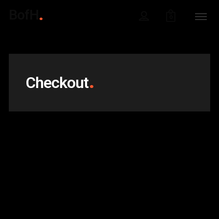
BofH
0
Checkout