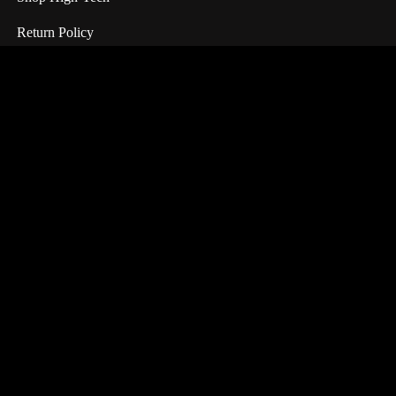
Return Policy
Information
All Products
About Us
Terms & Condition
FAQ
Customer Service
My Account
My Wishlist