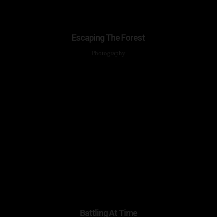
Escaping The Forest
Photography
Battling At Time