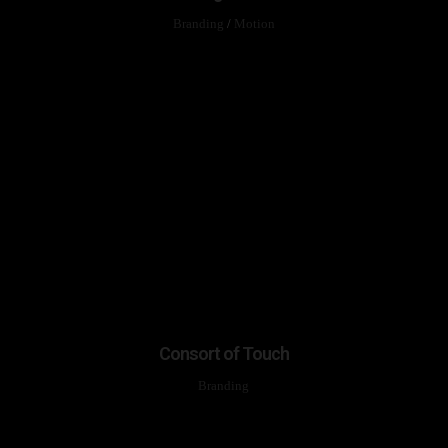
Branding
/
Motion
Consort of Touch
Branding