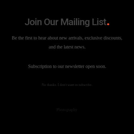
Branding
Join Our Mailing List
Be the first to hear about new arrivals, exclusive discounts,
and the latest news.
Subscription to our newsletter open soon.
No thanks. I don't want to subscribe.
Edge of Truth
Photography