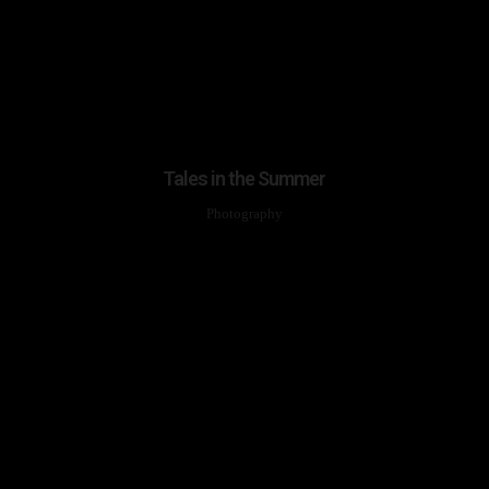
Tales in the Summer
Photography