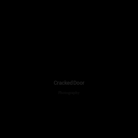
Cracked Door
Photography