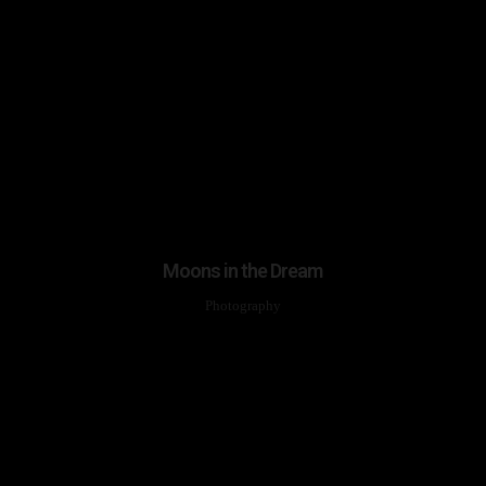
Moons in the Dream
Photography