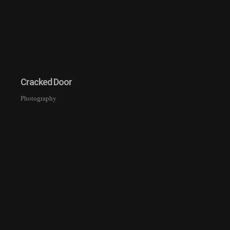
Cracked Door
Photography