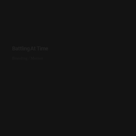
Battling At Time
Branding
/
Motion