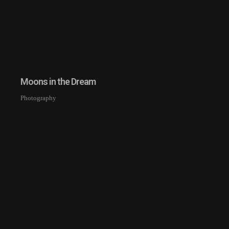
Moons in the Dream
Photography