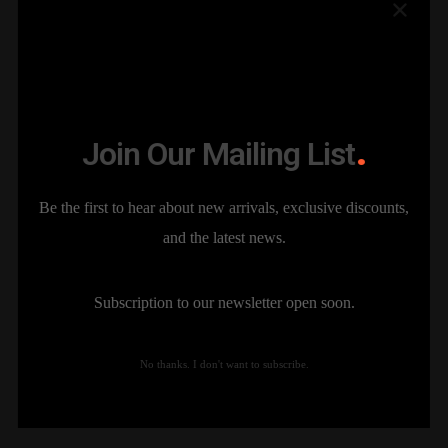
Join Our Mailing List
The Sparks of the Ring
Branding
Be the first to hear about new arrivals, exclusive discounts,
and the latest news.
Subscription to our newsletter open soon.
No thanks. I don't want to subscribe.