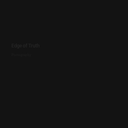
Edge of Truth
Photography