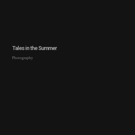
Tales in the Summer
Photography