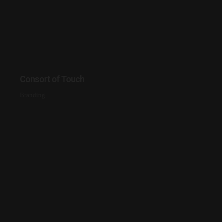
Consort of Touch
Branding