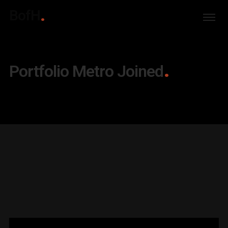
BofH
Portfolio Metro Joined