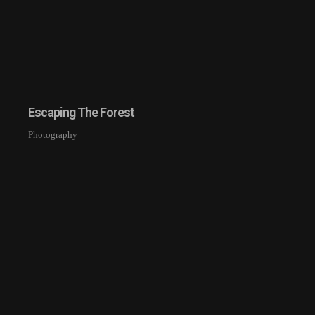
Escaping The Forest
Photography