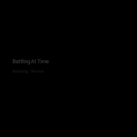
Mailing List
bout new arrivals, exclusive
nd the latest news.
ur newsletter open soon.
Battling At Time
on't want to subscribe.
Branding
/
Motion