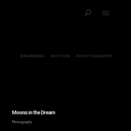
BRANDING
MOTION
PHOTOGRAPHY
Moons in the Dream
Photography