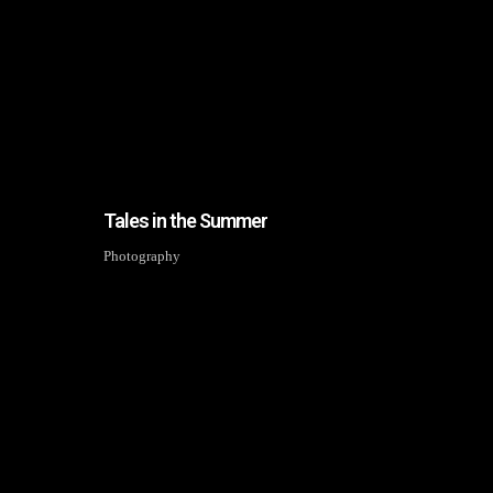
Tales in the Summer
Photography