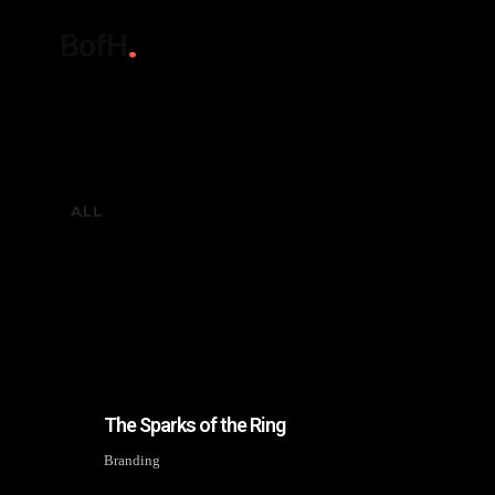
BofH
ALL
The Sparks of the Ring
Branding