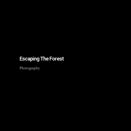
Join Our 
Be the first to hear a
discounts, a
Subscription to o
Escaping The Forest
No thanks. I d
Photography