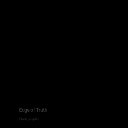
Edge of Truth
Photography