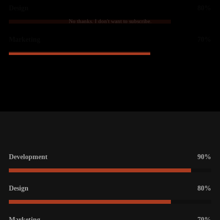
Design
80%
No thanks. I don't want to subscribe.
Marketing
70%
Development
90%
Design
80%
Marketing
70%