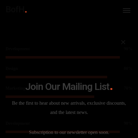
BofH
Development
90%
Design
80%
Join Our Mailing List
Marketing
70%
Be the first to hear about new arrivals, exclusive discounts,
and the latest news.
Development
90%
Subscription to our newsletter open soon.